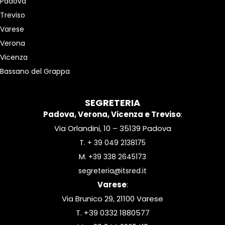
Padova
Treviso
Varese
Verona
Vicenza
Bassano del Grappa
SEGRETERIA
Padova, Verona, Vicenza e Treviso
:
Via Orlandini, 10 – 35139 Padova
T.
+ 39 049 2138175
M.
+39 338 2645173
segreteria@itsred.it
Varese
:
Via Brunico 29, 21100 Varese
T. +39 0332 1880577