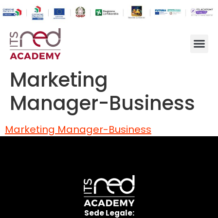
Marketing
Manager-Business
Marketing Manager-Business
Sede Legale: