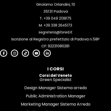
Girolamo Orlandini, 10
35131 Padova
T.
+39 049 2138175
M.
+39 338 2645173
segreteria@itsred.it
Iscrizione al Registro prefettizio di Padova n.58P
CF: 92231080281
I CORSI
Corsi del Veneto
Green Specialist
Design Manager Sistema arredo
Public Administration Manager
Marketing Manager Sistema Arredo