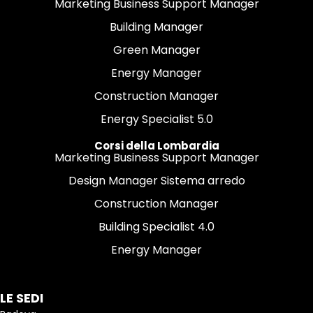
Marketing Business Support Manager
Building Manager
Green Manager
Energy Manager
Construction Manager
Energy Specialist 5.0
Corsi della Lombardia
Marketing Business Support Manager
Design Manager Sistema arredo
Construction Manager
Building Specialist 4.0
Energy Manager
LE SEDI